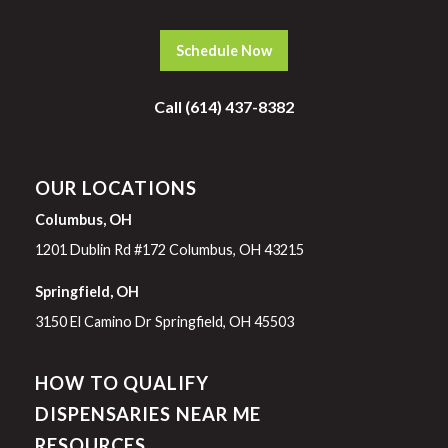
Schedule Now
Call (614) 437-8382
OUR LOCATIONS
Columbus, OH
1201 Dublin Rd #172 Columbus, OH 43215
Springfield, OH
3150 El Camino Dr Springfield, OH 45503
HOW TO QUALIFY
DISPENSARIES NEAR ME
RESOURCES