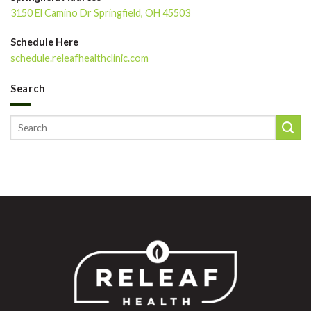
3150 El Camino Dr Springfield, OH 45503
Schedule Here
schedule.releafhealthclinic.com
Search