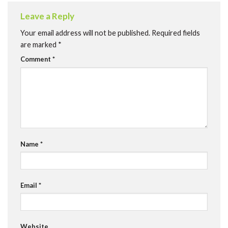
Leave a Reply
Your email address will not be published.
Required fields
are marked
*
Comment
*
Name
*
Email
*
Website