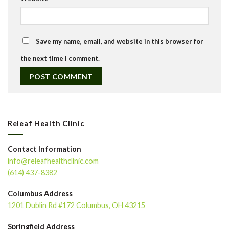
Save my name, email, and website in this browser for
the next time I comment.
Releaf Health Clinic
Contact Information
info@releafhealthclinic.com
(614) 437-8382
Columbus Address
1201 Dublin Rd #172 Columbus, OH 43215
Springfield Address