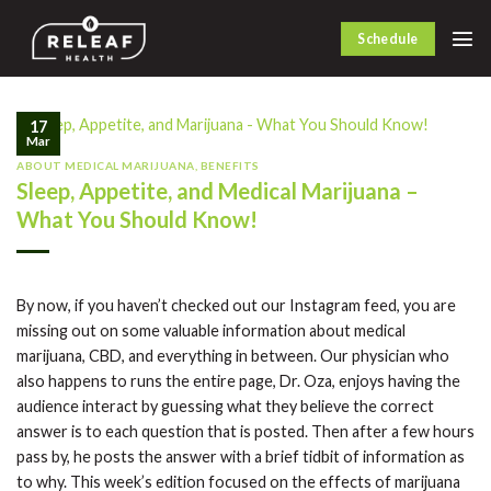
Skip
to
Schedule
content
17
Mar
ABOUT MEDICAL MARIJUANA
,
BENEFITS
Sleep, Appetite, and Medical Marijuana –
What You Should Know!
By now, if you haven’t checked out our Instagram feed, you are
missing out on some valuable information about medical
marijuana, CBD, and everything in between. Our physician who
also happens to runs the entire page, Dr. Oza, enjoys having the
audience interact by guessing what they believe the correct
answer is to each question that is posted. Then after a few hours
pass by, he posts the answer with a brief tidbit of information as
to why. This week’s edition focused on the effects of marijuana