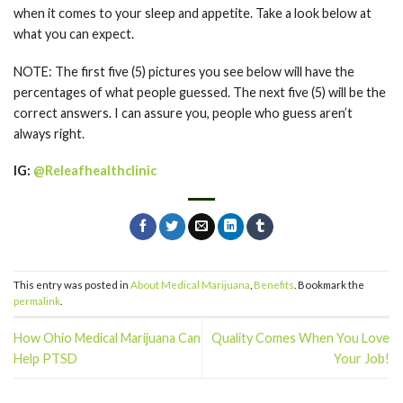
when it comes to your sleep and appetite. Take a look below at
what you can expect.
NOTE: The first five (5) pictures you see below will have the
percentages of what people guessed. The next five (5) will be the
correct answers. I can assure you, people who guess aren’t
always right.
IG:
@Releafhealthclinic
This entry was posted in
About Medical Marijuana
,
Benefits
. Bookmark the
permalink
.
How Ohio Medical Marijuana Can
Quality Comes When You Love
Help PTSD
Your Job!