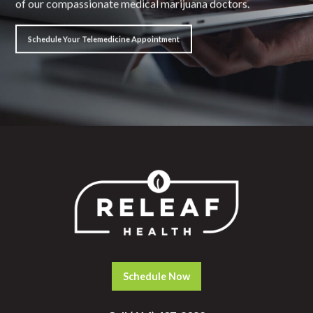
of our compassionate medical marijuana doctors.
Schedule Your Telemedicine Appointment
Schedule Now