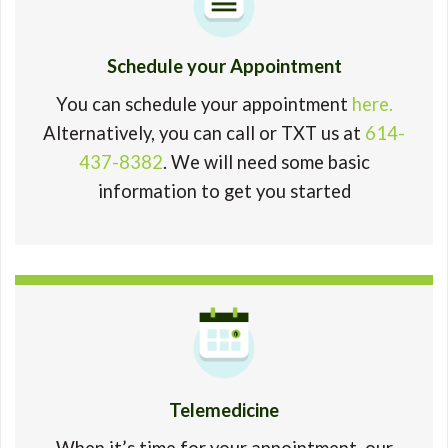
Schedule your Appointment
You can schedule your appointment
here.
Alternatively, you can call or TXT us at
614-
437-8382
. We will need some basic
information to get you started
Telemedicine
When it’s time for your appointment, our