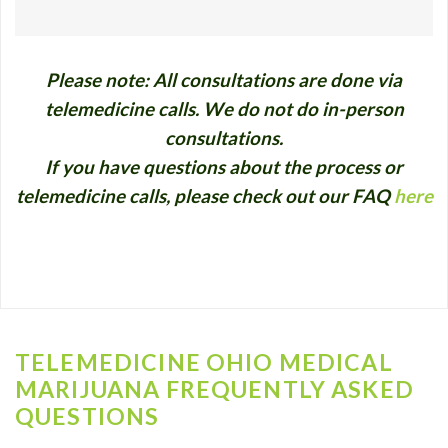
Please note: All consultations are done via
telemedicine calls. We do not do in-person
consultations.
If you have questions about the process or
telemedicine calls, please check out our FAQ
here
TELEMEDICINE OHIO MEDICAL
MARIJUANA FREQUENTLY ASKED
QUESTIONS