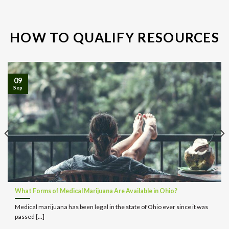
HOW TO QUALIFY RESOURCES
09
Sep
What Forms of Medical Marijuana Are Available in Ohio?
Medical marijuana has been legal in the state of Ohio ever since it was
passed [...]