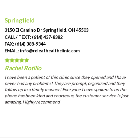
Springfield
3150 El Camino Dr Springfield, OH 45503
CALL/ TEXT: (614) 437-8382
FAX: (614) 388-9344
EMAIL: info@releafhealthclinic.com
Rachel Rotilio
I have been a patient of this clinic since they opened and I have
never had any problems! They are prompt, organized and they
follow up in a timely manner! Everyone I have spoken to on the
phone has been kind and courteous, the customer service is just
amazing. Highly recommend