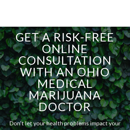
GET A RISK-FREE
ONLINE
CONSULTATION
WITH AN OHIO
MEDICAL
MARIJUANA
DOCTOR
Don’t let your health problems impact your