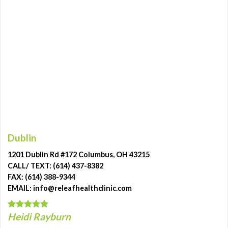
Dublin
1201 Dublin Rd #172 Columbus, OH 43215
CALL/ TEXT: (614) 437-8382
FAX: (614) 388-9344
EMAIL: info@releafhealthclinic.com
Heidi Rayburn