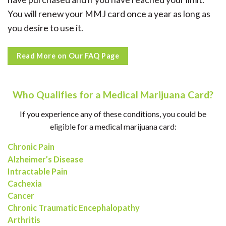
You will renew your MMJ card once a year as long as
you desire to use it.
Read More on Our FAQ Page
Who Qualifies for a Medical Marijuana Card?
If you experience any of these conditions, you could be
eligible for a medical marijuana card:
Chronic Pain
Alzheimer’s Disease
Intractable Pain
Cachexia
Cancer
Chronic Traumatic Encephalopathy
Arthritis