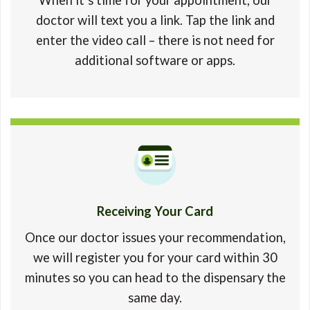
doctor will text you a link. Tap the link and
enter the video call – there is not need for
additional software or apps.
Receiving Your Card
Once our doctor issues your recommendation,
we will register you for your card within 30
minutes so you can head to the dispensary the
same day.