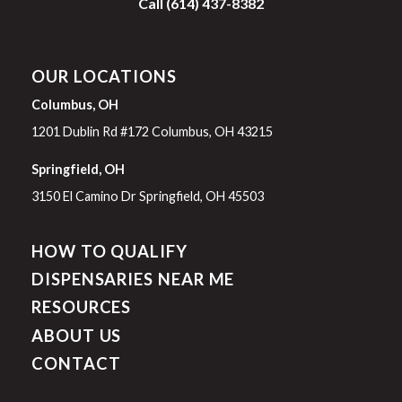
Call (614) 437-8382
OUR LOCATIONS
Columbus, OH
1201 Dublin Rd #172 Columbus, OH 43215
Springfield, OH
3150 El Camino Dr Springfield, OH 45503
HOW TO QUALIFY
DISPENSARIES NEAR ME
RESOURCES
ABOUT US
CONTACT