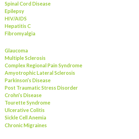
Spinal Cord Disease
Epilepsy
HIV/AIDS
Hepatitis C
Fibromyalgia
Glaucoma
Multiple Sclerosis
Complex Regional Pain Syndrome
Amyotrophic Lateral Sclerosis
Parkinson’s Disease
Post Traumatic Stress Disorder
Crohn’s Disease
Tourette Syndrome
Ulcerative Colitis
Sickle Cell Anemia
Chronic Migraines