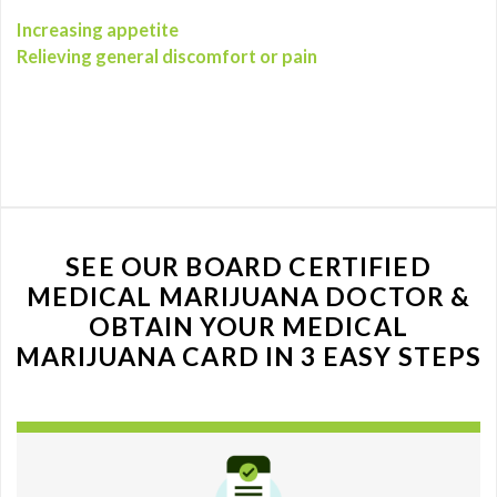
Increasing appetite
Relieving general discomfort or pain
SEE OUR BOARD CERTIFIED
MEDICAL MARIJUANA DOCTOR &
OBTAIN YOUR MEDICAL
MARIJUANA CARD IN 3 EASY STEPS