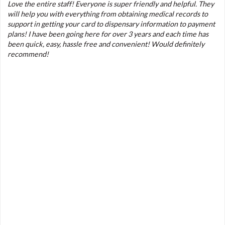
Love the entire staff! Everyone is super friendly and helpful. They
will help you with everything from obtaining medical records to
support in getting your card to dispensary information to payment
plans! I have been going here for over 3 years and each time has
been quick, easy, hassle free and convenient! Would definitely
recommend!