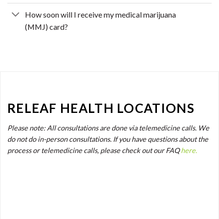
How soon will I receive my medical marijuana
(MMJ) card?
RELEAF HEALTH LOCATIONS
Please note: All consultations are done via telemedicine calls. We
do not do in-person consultations. If you have questions about the
process or telemedicine calls, please check out our FAQ
here.