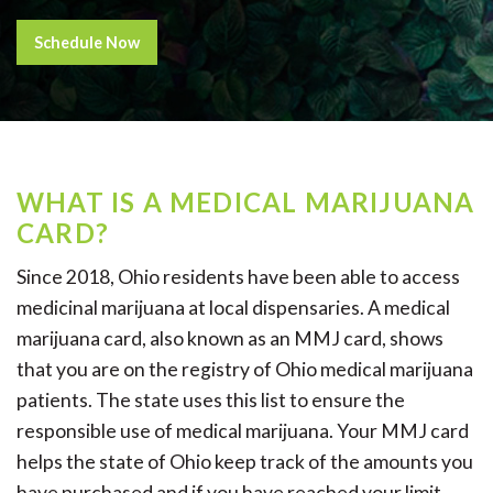
Schedule Now
WHAT IS A MEDICAL MARIJUANA
CARD?
Since 2018, Ohio residents have been able to access
medicinal marijuana at local dispensaries. A medical
marijuana card, also known as an MMJ card, shows
that you are on the registry of Ohio medical marijuana
patients. The state uses this list to ensure the
responsible use of medical marijuana. Your MMJ card
helps the state of Ohio keep track of the amounts you
have purchased and if you have reached your limit.