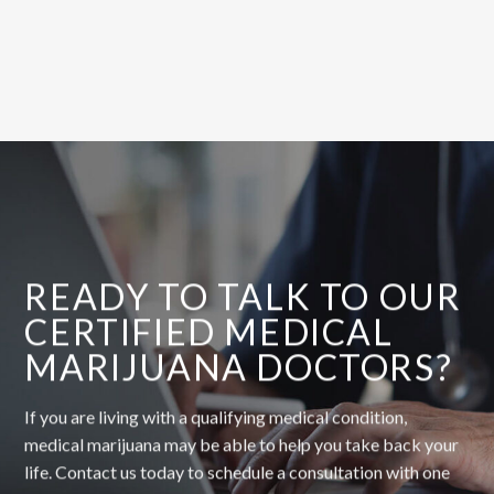
READY TO TALK TO OUR
CERTIFIED MEDICAL
MARIJUANA DOCTORS?
If you are living with a qualifying medical condition,
medical marijuana may be able to help you take back your
life. Contact us today to schedule a consultation with one