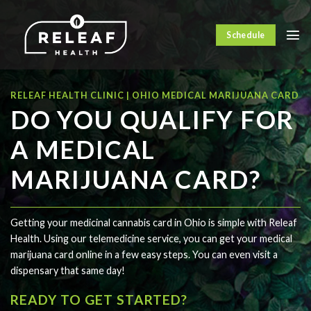
Skip
to
Schedule
content
RELEAF HEALTH CLINIC | OHIO MEDICAL MARIJUANA CARD
DO YOU QUALIFY FOR
A MEDICAL
MARIJUANA CARD?
Getting your medicinal cannabis card in Ohio is simple with Releaf
Health. Using our telemedicine service, you can get your medical
marijuana card online in a few easy steps. You can even visit a
dispensary that same day!
READY TO GET STARTED?