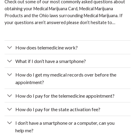
Check out some of our most commonly asked questions about
obtaining your Medical Marijuana Card, Medical Marijuana
Products and the Ohio laws surrounding Medical Marijuana. If
your questions aren’t answered please don’t hesitate to…
How does telemedicine work?
What if I don’t have a smartphone?
How do I get my medical records over before the
appointment?
How do I pay for the telemedicine appointment?
How do I pay for the state activation fee?
I don’t have a smartphone or a computer, can you
help me?