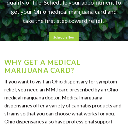
quality of life. Schedule your appointment to
get your Ohio medical marijuana card and
take the first step toward relief!
Schedule Now
WHY GET A MEDICAL
MARIJUANA CARD?
If you want to visit an Ohio dispensary for symptom
relief, you need an MMJ card prescribed by an Ohio
medical marijuana doctor. Medical marijuana
dispensaries offer a variety of cannabis products and
strains so that you can choose what works for you.
Ohio dispensaries also have professional support