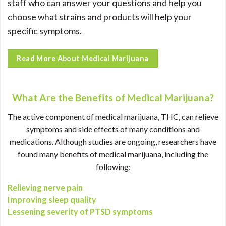
staff who can answer your questions and help you
choose what strains and products will help your
specific symptoms.
Read More About Medical Marijuana
What Are the Benefits of Medical Marijuana?
The active component of medical marijuana, THC, can relieve
symptoms and side effects of many conditions and
medications. Although studies are ongoing, researchers have
found many benefits of medical marijuana, including the
following:
Relieving nerve pain
Improving sleep quality
Lessening severity of PTSD symptoms