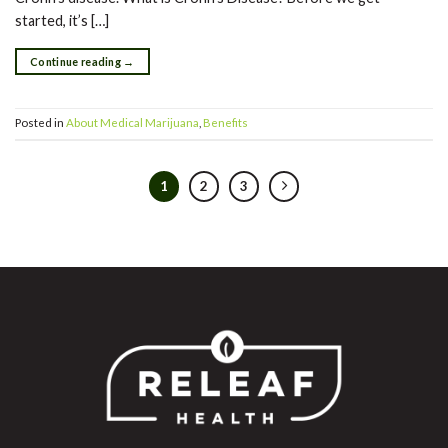
started, it’s […]
Continue reading
→
Posted in
About Medical Marijuana
,
Benefits
1
2
3