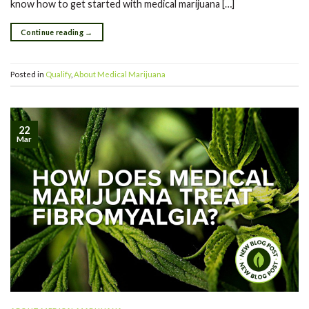
know how to get started with medical marijuana […]
Continue reading
→
Posted in
Qualify
,
About Medical Marijuana
22
Mar