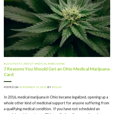
BLOG POSTS
,
ABOUT MEDICAL MARIJUANA
7 Reasons You Should Get an Ohio Medical Marijuana
Card
POSTED ON
NOVEMBER 14, 2022
BY
RELEAF
In 2016, medical marijuana in Ohio became legalized, opening up a
whole other kind of medicinal support for anyone suffering from
a qualifying medical condition. If you have not scheduled an