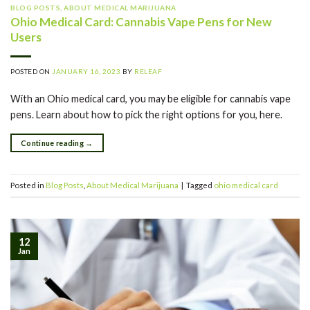
BLOG POSTS
,
ABOUT MEDICAL MARIJUANA
Ohio Medical Card: Cannabis Vape Pens for New
Users
POSTED ON
JANUARY 16, 2023
BY
RELEAF
With an Ohio medical card, you may be eligible for cannabis vape
pens. Learn about how to pick the right options for you, here.
Continue reading
→
Posted in
Blog Posts
,
About Medical Marijuana
|
Tagged
ohio medical card
12
Jan