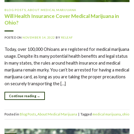
BLOG POSTS
,
ABOUT MEDICAL MARIJUANA
Will Health Insurance Cover Medical Marijuana in
Ohio?
POSTED ON
NOVEMBER 14, 2022
BY
RELEAF
Today, over 100,000 Ohioans are registered for medical marijuana
usage. Despite its many potential health benefits and legal status
in many states, the rules around health insurance and medical
marijuana remain murky. You can’t be arrested for having a medical
marijuana card, as long as you are taking the proper precautions
on securely transporting the […]
Continue reading
→
Posted in
Blog Posts
,
About Medical Marijuana
|
Tagged
medical marijuana
,
ohio