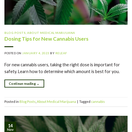
BLOG POSTS
,
ABOUT MEDICAL MARIJUANA
Dosing Tips for New Cannabis Users
POSTED ON
JANUARY 4, 2023
BY
RELEAF
For new cannabis users, taking the right dose is important for
safety. Learn how to determine which amount is best for you.
Continue reading
→
Posted in
Blog Posts
,
About Medical Marijuana
|
Tagged
cannabis
14
Nov