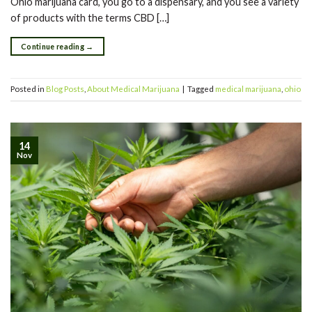
Ohio marijuana card, you go to a dispensary, and you see a variety
of products with the terms CBD […]
Continue reading
→
Posted in
Blog Posts
,
About Medical Marijuana
|
Tagged
medical marijuana
,
ohio
14
Nov