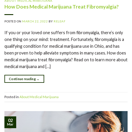
ABOUT MEDICAL MARIJUANA
How Does Medical Marijuana Treat Fibromyalgia?
POSTED ON
MARCH 22, 2022
BY
RELEAF
If you or your loved one suffers from fibromyalgia, there’s only
one thing on your mind: treatment. Fortunately, fibromyalgia is a
qualifying condition for medical marijuana use in Ohio, and has
been proven to help alleviate symptoms in many cases. How does
medical marijuana treat fibromyalgia? Read on to learn more about
medical marijuana and […]
Continue reading
→
Posted in
About Medical Marijuana
02
Mar