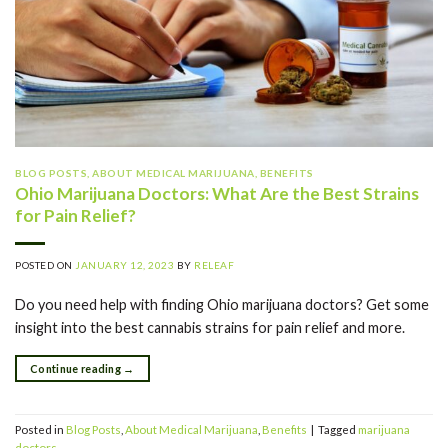
BLOG POSTS
,
ABOUT MEDICAL MARIJUANA
,
BENEFITS
Ohio Marijuana Doctors: What Are the Best Strains
for Pain Relief?
POSTED ON
JANUARY 12, 2023
BY
RELEAF
Do you need help with finding Ohio marijuana doctors? Get some
insight into the best cannabis strains for pain relief and more.
Continue reading
→
Posted in
Blog Posts
,
About Medical Marijuana
,
Benefits
|
Tagged
marijuana
doctors