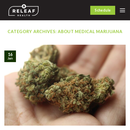
Skip
to
Schedule
content
CATEGORY ARCHIVES:
ABOUT MEDICAL MARIJUANA
16
Jan