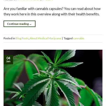
Are you familiar with cannabis capsules? You can read about how
they work here in this overview along with their health benefits.
Continue reading
→
Posted in
Blog Posts
,
About Medical Marijuana
|
Tagged
cannabis
04
Jan