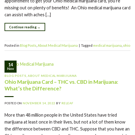
appointment to get your Ohio medical marijuana card, you’re
missing out on plenty of benefits! An Ohio medical marijuana card
can assist with aches […]
Continue reading
→
Posted in
Blog Posts
,
About Medical Marijuana
|
Tagged
medical marijuana
,
ohio
14
Nov
BLOG POSTS
,
ABOUT MEDICAL MARIJUANA
Ohio Marijuana Card – THC vs. CBD in Marijuana:
What’s the Difference?
POSTED ON
NOVEMBER 14, 2022
BY
RELEAF
More than 48 million people in the United States have tried
marijuana at least once in their lives, but not a lot of them know
the difference between CBD and THC. Suppose that you have an