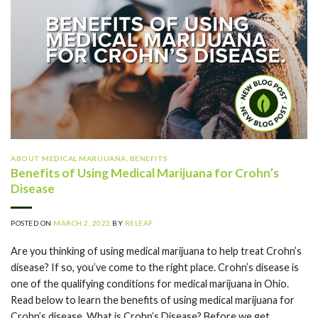
ABOUT MEDICAL MARIJUANA
,
BENEFITS
Benefits of Using Medical Marijuana for Crohn’s
Disease
POSTED ON
MARCH 2, 2022
BY
RELEAF
Are you thinking of using medical marijuana to help treat Crohn’s
disease? If so, you’ve come to the right place. Crohn’s disease is
one of the qualifying conditions for medical marijuana in Ohio.
Read below to learn the benefits of using medical marijuana for
Crohn’s disease. What is Crohn’s Disease? Before we get