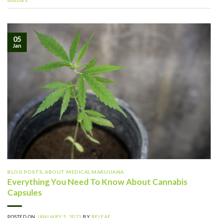
05
Jan
BLOG POSTS
,
ABOUT MEDICAL MARIJUANA
Everything You Need To Know About Cannabis
Capsules
POSTED ON
JANUARY 5, 2023
BY
RELEAF