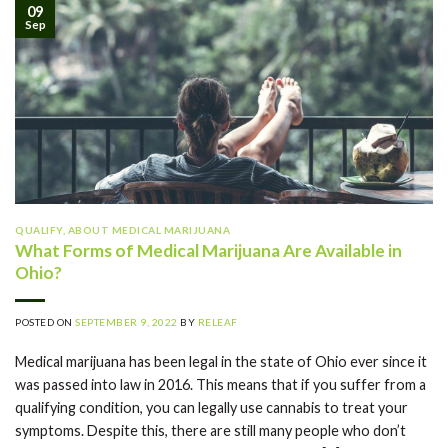
09
Sep
QUALIFY
,
ABOUT MEDICAL MARIJUANA
What Forms of Medical Marijuana Are Available in
Ohio?
POSTED ON
SEPTEMBER 9, 2022
BY
RELEAF
Medical marijuana has been legal in the state of Ohio ever since it
was passed into law in 2016. This means that if you suffer from a
qualifying condition, you can legally use cannabis to treat your
symptoms. Despite this, there are still many people who don’t