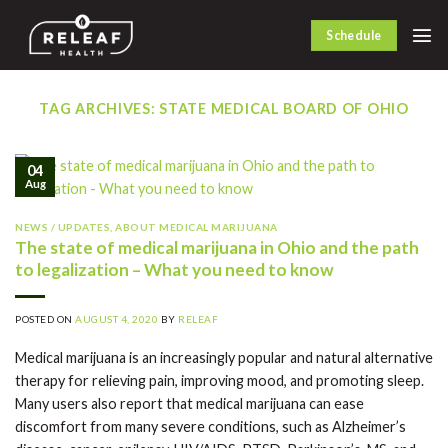
Skip
to
Schedule
content
TAG ARCHIVES:
STATE MEDICAL BOARD OF OHIO
04
Aug
NEWS / UPDATES
,
ABOUT MEDICAL MARIJUANA
The state of medical marijuana in Ohio and the path
to legalization – What you need to know
POSTED ON
AUGUST 4, 2020
BY
RELEAF
Medical marijuana is an increasingly popular and natural alternative
therapy for relieving pain, improving mood, and promoting sleep.
Many users also report that medical marijuana can ease
discomfort from many severe conditions, such as Alzheimer’s