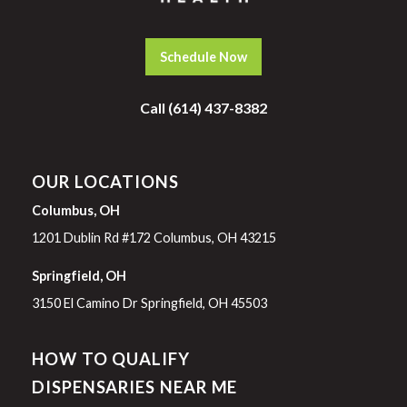
Schedule Now
Call (614) 437-8382
OUR LOCATIONS
Columbus, OH
1201 Dublin Rd #172 Columbus, OH 43215
Springfield, OH
3150 El Camino Dr Springfield, OH 45503
HOW TO QUALIFY
DISPENSARIES NEAR ME