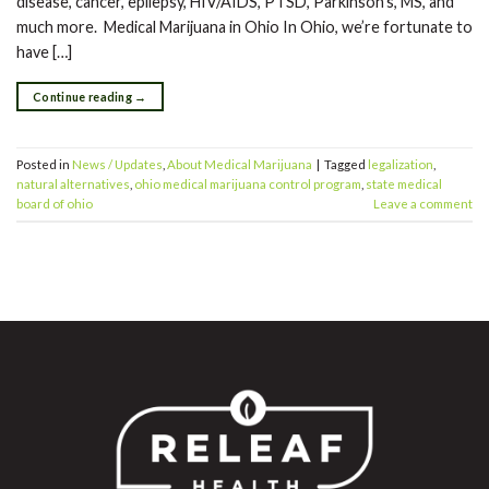
disease, cancer, epilepsy, HIV/AIDS, PTSD, Parkinson’s, MS, and
much more. Medical Marijuana in Ohio In Ohio, we’re fortunate to
have […]
Continue reading
→
Posted in
News / Updates
,
About Medical Marijuana
|
Tagged
legalization
,
natural alternatives
,
ohio medical marijuana control program
,
state medical
board of ohio
Leave a comment