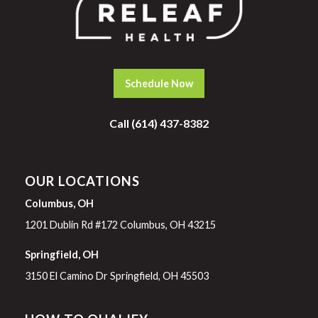
Schedule Now
Call (614) 437-8382
OUR LOCATIONS
Columbus, OH
1201 Dublin Rd #172 Columbus, OH 43215
Springfield, OH
3150 El Camino Dr Springfield, OH 45503