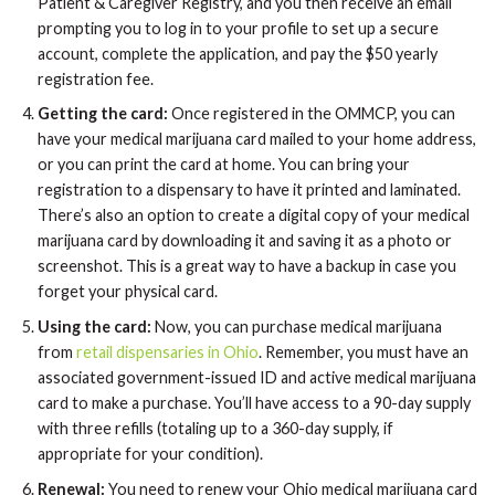
Patient & Caregiver Registry, and you then receive an email
prompting you to log in to your profile to set up a secure
account, complete the application, and pay the $50 yearly
registration fee.
Getting the card:
Once registered in the OMMCP, you can
have your medical marijuana card mailed to your home address,
or you can print the card at home. You can bring your
registration to a dispensary to have it printed and laminated.
There’s also an option to create a digital copy of your medical
marijuana card by downloading it and saving it as a photo or
screenshot. This is a great way to have a backup in case you
forget your physical card.
Using the card:
Now, you can purchase medical marijuana
from
retail dispensaries in Ohio
. Remember, you must have an
associated government-issued ID and active medical marijuana
card to make a purchase. You’ll have access to a 90-day supply
with three refills (totaling up to a 360-day supply, if
appropriate for your condition).
Renewal:
You need to renew your Ohio medical marijuana card