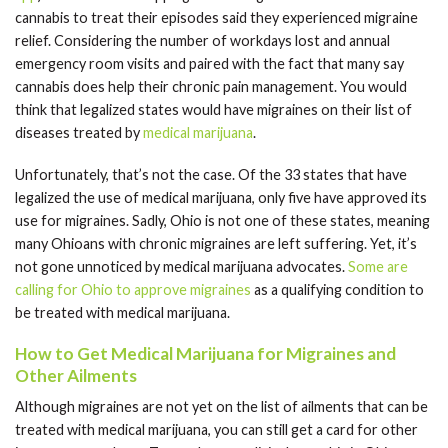
cannabis to treat their episodes said they experienced migraine
relief. Considering the number of workdays lost and annual
emergency room visits and paired with the fact that many say
cannabis does help their chronic pain management. You would
think that legalized states would have migraines on their list of
diseases treated by
medical marijuana
.
Unfortunately, that’s not the case. Of the 33 states that have
legalized the use of medical marijuana, only five have approved its
use for migraines. Sadly, Ohio is not one of these states, meaning
many Ohioans with chronic migraines are left suffering. Yet, it’s
not gone unnoticed by medical marijuana advocates.
Some are
calling for Ohio to approve migraines
as a qualifying condition to
be treated with medical marijuana.
How to Get Medical Marijuana for Migraines and
Other Ailments
Although migraines are not yet on the list of ailments that can be
treated with medical marijuana, you can still get a card for other