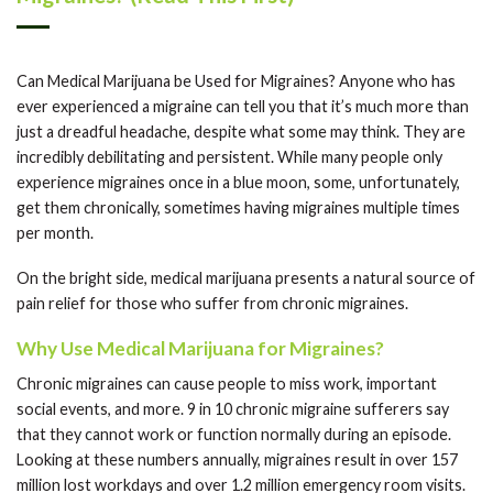
Can Medical Marijuana be Used for Migraines? Anyone who has
ever experienced a migraine can tell you that it’s much more than
just a dreadful headache, despite what some may think. They are
incredibly debilitating and persistent. While many people only
experience migraines once in a blue moon, some, unfortunately,
get them chronically, sometimes having migraines multiple times
per month.
On the bright side, medical marijuana presents a natural source of
pain relief for those who suffer from chronic migraines.
Why Use Medical Marijuana for Migraines?
Chronic migraines can cause people to miss work, important
social events, and more. 9 in 10 chronic migraine sufferers say
that they cannot work or function normally during an episode.
Looking at these numbers annually, migraines result in over 157
million lost workdays and over 1.2 million emergency room visits.