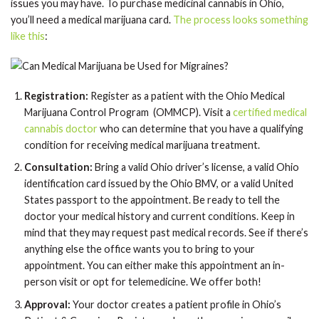
issues you may have. To purchase medicinal cannabis in Ohio,
you’ll need a medical marijuana card.
The process looks something
like this
:
Registration:
Register as a patient with the Ohio Medical
Marijuana Control Program (OMMCP). Visit a
certified medical
cannabis doctor
who can determine that you have a qualifying
condition for receiving medical marijuana treatment.
Consultation:
Bring a valid Ohio driver’s license, a valid Ohio
identification card issued by the Ohio BMV, or a valid United
States passport to the appointment. Be ready to tell the
doctor your medical history and current conditions. Keep in
mind that they may request past medical records. See if there’s
anything else the office wants you to bring to your
appointment. You can either make this appointment an in-
person visit or opt for telemedicine. We offer both!
Approval:
Your doctor creates a patient profile in Ohio’s