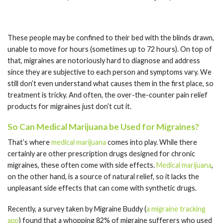
These people may be confined to their bed with the blinds drawn,
unable to move for hours (sometimes up to 72 hours). On top of
that, migraines are notoriously hard to diagnose and address
since they are subjective to each person and symptoms vary. We
still don’t even understand what causes them in the first place, so
treatment is tricky. And often, the over-the-counter pain relief
products for migraines just don’t cut it.
So Can Medical Marijuana be Used for Migraines?
That’s where
medical marijuana
comes into play. While there
certainly are other prescription drugs designed for chronic
migraines, these often come with side effects.
Medical marijuana
,
on the other hand, is a source of natural relief, so it lacks the
unpleasant side effects that can come with synthetic drugs.
Recently, a survey taken by Migraine Buddy (
a migraine tracking
app
) found that a whopping 82% of migraine sufferers who used