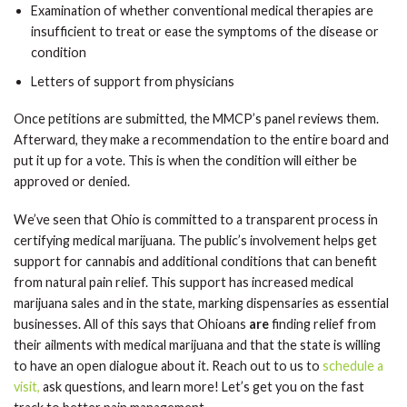
Examination of whether conventional medical therapies are
insufficient to treat or ease the symptoms of the disease or
condition
Letters of support from physicians
Once petitions are submitted, the MMCP’s panel reviews them.
Afterward, they make a recommendation to the entire board and
put it up for a vote. This is when the condition will either be
approved or denied.
We’ve seen that Ohio is committed to a transparent process in
certifying medical marijuana. The public’s involvement helps get
support for cannabis and additional conditions that can benefit
from natural pain relief. This support has increased medical
marijuana sales and in the state, marking dispensaries as essential
businesses. All of this says that Ohioans
are
finding relief from
their ailments with medical marijuana and that the state is willing
to have an open dialogue about it. Reach out to us to
schedule a
visit,
ask questions, and learn more! Let’s get you on the fast