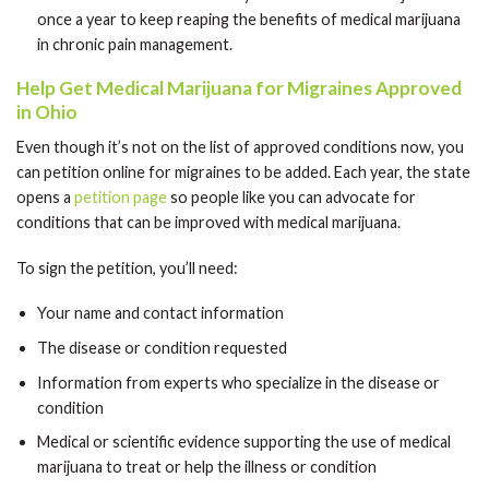
once a year to keep reaping the benefits of medical marijuana
in chronic pain management.
Help Get Medical Marijuana for Migraines Approved
in Ohio
Even though it’s not on the list of approved conditions now, you
can petition online for migraines to be added. Each year, the state
opens a
petition page
so people like you can advocate for
conditions that can be improved with medical marijuana.
To sign the petition, you’ll need:
Your name and contact information
The disease or condition requested
Information from experts who specialize in the disease or
condition
Medical or scientific evidence supporting the use of medical
marijuana to treat or help the illness or condition