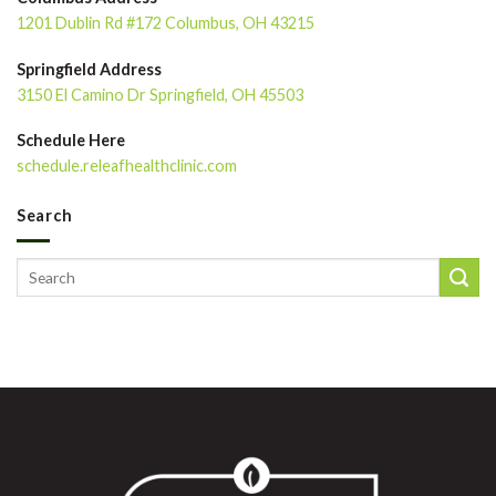
1201 Dublin Rd #172 Columbus, OH 43215
Springfield Address
3150 El Camino Dr Springfield, OH 45503
Schedule Here
schedule.releafhealthclinic.com
Search