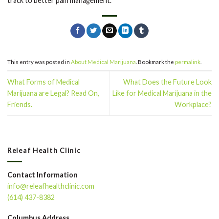
track to better pain management.
This entry was posted in
About Medical Marijuana
. Bookmark the
permalink
.
What Forms of Medical
What Does the Future Look
Marijuana are Legal? Read On,
Like for Medical Marijuana in the
Friends.
Workplace?
Releaf Health Clinic
Contact Information
info@releafhealthclinic.com
(614) 437-8382
Columbus Address