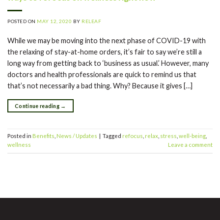
POSTED ON
MAY 12, 2020
BY
RELEAF
While we may be moving into the next phase of COVID-19 with
the relaxing of stay-at-home orders, it’s fair to say we’re still a
long way from getting back to ‘business as usual.’ However, many
doctors and health professionals are quick to remind us that
that’s not necessarily a bad thing. Why? Because it gives […]
Continue reading
→
Posted in
Benefits
,
News / Updates
|
Tagged
refocus
,
relax
,
stress
,
well-being
,
wellness
Leave a comment