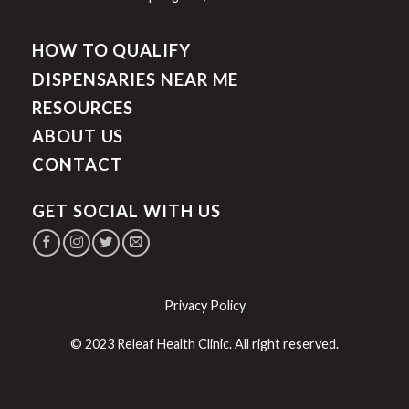
HOW TO QUALIFY
DISPENSARIES NEAR ME
RESOURCES
ABOUT US
CONTACT
GET SOCIAL WITH US
Privacy Policy
© 2023 Releaf Health Clinic. All right reserved.