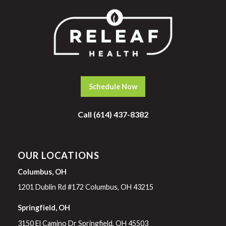
Schedule Now
Call (614) 437-8382
OUR LOCATIONS
Columbus, OH
1201 Dublin Rd #172 Columbus, OH 43215
Springfield, OH
3150 El Camino Dr Springfield, OH 45503